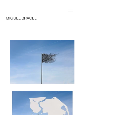
MIGUEL BRACELI