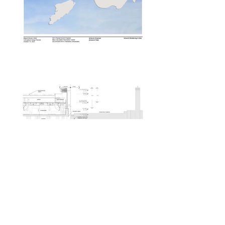
Flag of Branches
Percent for Art NYC Cultural Affairs
Staten Island, New York
To be built in 2025