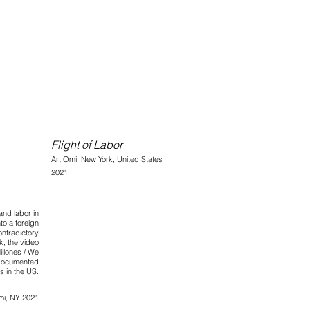
Flight of Labor
Art Omi.
Ne
w York, United States
2021
nd labor in
to a foreign
ontradictory
, the video
illones / We
documented
s in the US.
mi, NY 2021