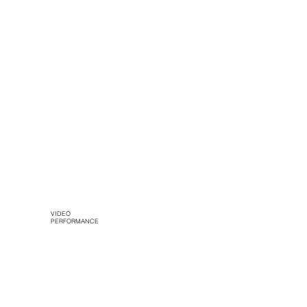
VIDEO
PERFORMANCE