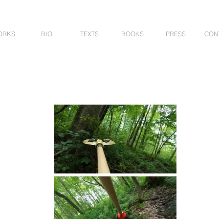
ORKS
BIO
TEXTS
BOOKS
PRESS
CON