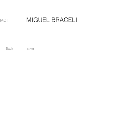
MIGUEL BRACELI
TACT
Back
Next