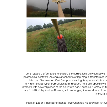
Lens-based performance to explore the correlations between power a
postcolonial contexts. An eagle attached to a flag-mop is transformed in
bird that flies over Art Omi Campus, cleaning its spaces within a c
environment between oppression and freedom. As a site-specific work
interacts with several pieces of the sculpture park; such as “Somos 11 M
are 11 Million” by Andrea Bowers, acknowledging the
workforce of un
immigrant
Flight of Labor.
Video performance.
Two Channels 4k 3:40 sec.
Art O