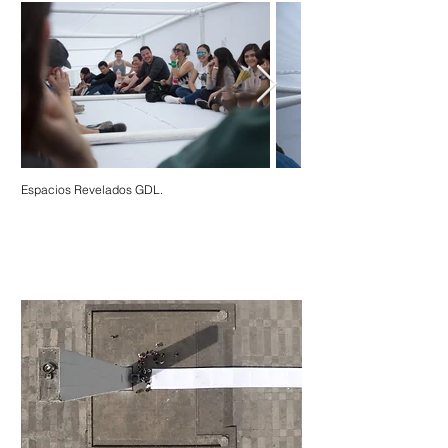
Espacios Revelados GDL.