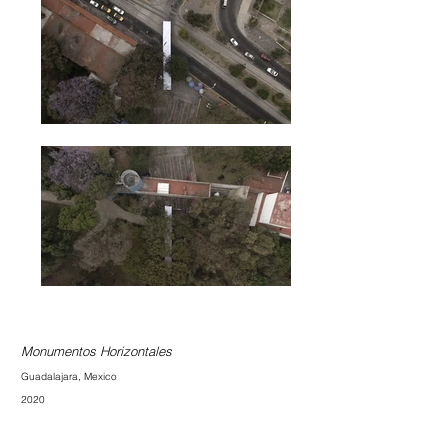
Monumentos Horizontales
Guadalajara, Mexico
2020