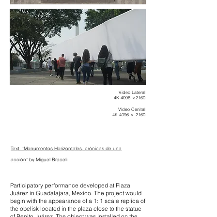
Video Lateral
4K 4096 × 2160
Video Cenital
4K 4096 × 2160
Text:
¨Monumentos Horizontales:
crónicas de una
acción¨
by Miguel Braceli
Participatory performance developed at Plaza
Juárez in Guadalajara, Mexico. The project would
begin with the appearance of a 1: 1 scale replica of
the obelisk located in the plaza close to the statue
of Benito Juárez. The object was installed on the