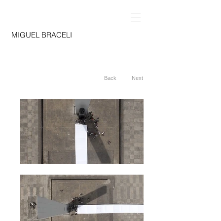
MIGUEL BRACELI
Back
Next