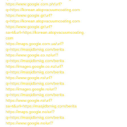
https://www.google.com.ph/url?
q=https://korean.atopvacuumcoating.com
https://www.google.gr/url?
q=https://korean.atopvacuumcoating.com
https://www.google.gr/url?
sa=t&url=https://korean.atopvacuumcoating.
com
https://maps.google.com.ua/url?
q=https://masjidbmkg.com/berita
https://www.google.co.nz/url?
q=https://masjidbmkg.com/berita
https://images.google.co.nz/url?
q=https://masjidbmkg.com/berita
https://www.google.ro/url?
q=https://masjidbmkg.com/berita
https://images.google.ro/url?
q=https://masjidbmkg.com/berita
https://www.google.ro/url?
sa=t&url=https://masjidbmkg.com/berita
https://maps.google.no/url?
q=https://masjidbmkg.com/berita
https://www.google.no/url?