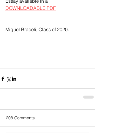
Essay available in a 
DOWNLOADABLE PDF
Miguel Braceli, Class of 2020.
208 Comments