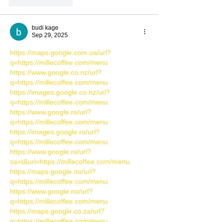
Like
Reply
budi kage
Sep 29, 2025
https://maps.google.com.ua/url?
q=https://millecoffee.com/menu
https://www.google.co.nz/url?
q=https://millecoffee.com/menu
https://images.google.co.nz/url?
q=https://millecoffee.com/menu
https://www.google.ro/url?
q=https://millecoffee.com/menu
https://images.google.ro/url?
q=https://millecoffee.com/menu
https://www.google.ro/url?
sa=t&url=https://millecoffee.com/menu
https://maps.google.no/url?
q=https://millecoffee.com/menu
https://www.google.no/url?
q=https://millecoffee.com/menu
https://maps.google.co.za/url?
q=https://millecoffee.com/menu