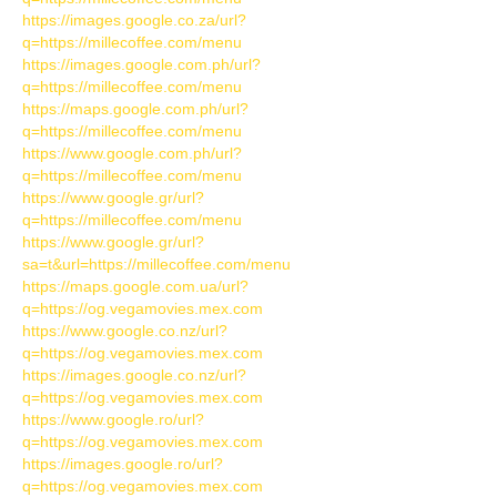
https://images.google.co.za/url?
q=https://millecoffee.com/menu
https://images.google.com.ph/url?
q=https://millecoffee.com/menu
https://maps.google.com.ph/url?
q=https://millecoffee.com/menu
https://www.google.com.ph/url?
q=https://millecoffee.com/menu
https://www.google.gr/url?
q=https://millecoffee.com/menu
https://www.google.gr/url?
sa=t&url=https://millecoffee.com/menu
https://maps.google.com.ua/url?
q=https://og.vegamovies.mex.com
https://www.google.co.nz/url?
q=https://og.vegamovies.mex.com
https://images.google.co.nz/url?
q=https://og.vegamovies.mex.com
https://www.google.ro/url?
q=https://og.vegamovies.mex.com
https://images.google.ro/url?
q=https://og.vegamovies.mex.com