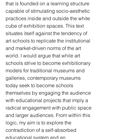
that is founded on a learning structure 
capable of stimulating socio-aesthetic 
practices inside and outside the white 
cube of exhibition spaces. This text 
situates itself against the tendency of 
art schools to replicate the institutional 
and market-driven norms of the art 
world. I would argue that while art 
schools strive to become exhibitionary 
models for traditional museums and 
galleries, contemporary museums 
today seek to become schools 
themselves by engaging the audience 
with educational projects that imply a 
radical engagement with public space 
and larger audiences. From within this 
logic, my aim is to explore the 
contradiction of a self-absorbed 
educational system and an 