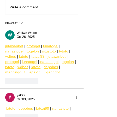
Write a comment...
Newest
Wellwe Wewell
Oct 26, 2025
jutawanbet
 | 
protogel
 | 
lunatogel
 | 
nanastogel
 | 
togelon
 | 
situstoto
 | 
tvtoto
 | 
wdbos
 | 
latoto
 | 
fatcai99
 | 
jutawanbet
 | 
protogel
 | 
lunatogel
 | 
nanastogel
 | 
togelon
 | 
tvtoto
 | 
wdbos
 | 
latoto
 | 
depobos
 | 
mancingduit
 | 
lapak99
 | 
ligabndot
Like
Reply
yakali
Oct 03, 2025
latoto
 | 
depobos
 | 
fatcai99
 | 
nanastoto
 |