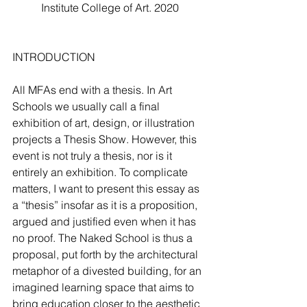
Institute College of Art. 2020
INTRODUCTION
All MFAs end with a thesis. In Art 
Schools we usually call a final 
exhibition of art, design, or illustration 
projects a Thesis Show. However, this 
event is not truly a thesis, nor is it 
entirely an exhibition. To complicate 
matters, I want to present this essay as 
a “thesis” insofar as it is a proposition, 
argued and justified even when it has 
no proof. The Naked School is thus a 
proposal, put forth by the architectural 
metaphor of a divested building, for an 
imagined learning space that aims to 
bring education closer to the aesthetic 