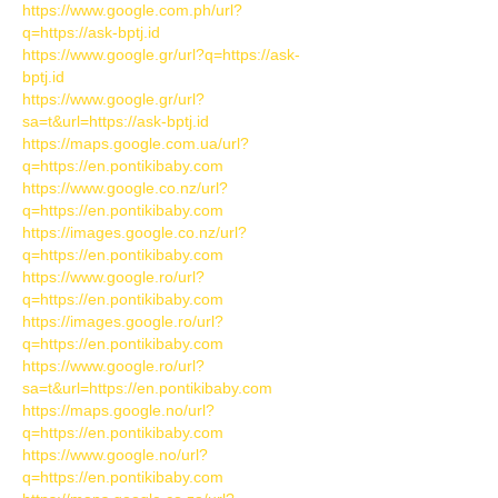
https://www.google.com.ph/url?
q=https://ask-bptj.id
https://www.google.gr/url?q=https://ask-
bptj.id
https://www.google.gr/url?
sa=t&url=https://ask-bptj.id
https://maps.google.com.ua/url?
q=https://en.pontikibaby.com
https://www.google.co.nz/url?
q=https://en.pontikibaby.com
https://images.google.co.nz/url?
q=https://en.pontikibaby.com
https://www.google.ro/url?
q=https://en.pontikibaby.com
https://images.google.ro/url?
q=https://en.pontikibaby.com
https://www.google.ro/url?
sa=t&url=https://en.pontikibaby.com
https://maps.google.no/url?
q=https://en.pontikibaby.com
https://www.google.no/url?
q=https://en.pontikibaby.com