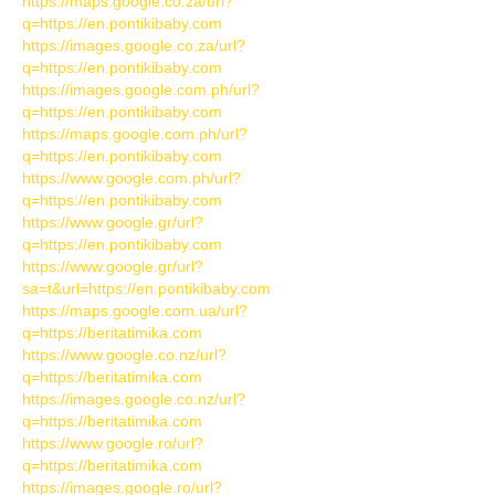
https://maps.google.co.za/url?
q=https://en.pontikibaby.com
https://images.google.co.za/url?
q=https://en.pontikibaby.com
https://images.google.com.ph/url?
q=https://en.pontikibaby.com
https://maps.google.com.ph/url?
q=https://en.pontikibaby.com
https://www.google.com.ph/url?
q=https://en.pontikibaby.com
https://www.google.gr/url?
q=https://en.pontikibaby.com
https://www.google.gr/url?
sa=t&url=https://en.pontikibaby.com
https://maps.google.com.ua/url?
q=https://beritatimika.com
https://www.google.co.nz/url?
q=https://beritatimika.com
https://images.google.co.nz/url?
q=https://beritatimika.com
https://www.google.ro/url?
q=https://beritatimika.com
https://images.google.ro/url?