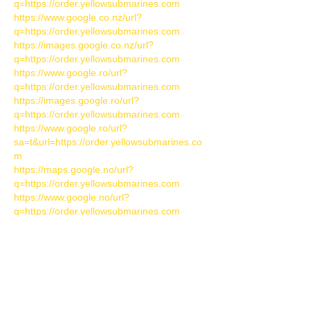
q=https://order.yellowsubmarines.com
https://www.google.co.nz/url?
q=https://order.yellowsubmarines.com
https://images.google.co.nz/url?
q=https://order.yellowsubmarines.com
https://www.google.ro/url?
q=https://order.yellowsubmarines.com
https://images.google.ro/url?
q=https://order.yellowsubmarines.com
https://www.google.ro/url?
sa=t&url=https://order.yellowsubmarines.co
m
https://maps.google.no/url?
q=https://order.yellowsubmarines.com
https://www.google.no/url?
q=https://order.yellowsubmarines.com
https://maps.google.co.za/url?
q=https://order.yellowsubmarines.com
https://images.google.co.za/url?
q=https://order.yellowsubmarines.com
https://images.google.com.ph/url?
q=https://order.yellowsubmarines.com
https://maps.google.com.ph/url?