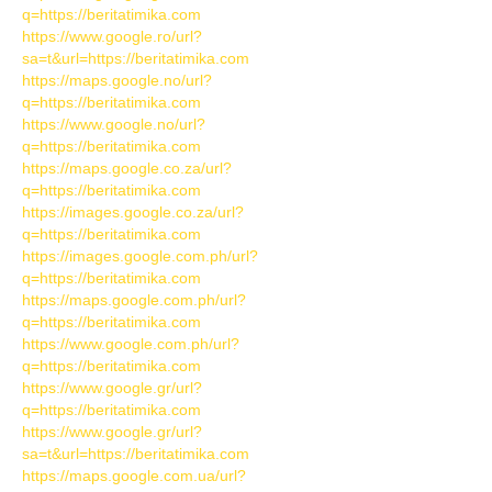
q=https://beritatimika.com
https://www.google.ro/url?
sa=t&url=https://beritatimika.com
https://maps.google.no/url?
q=https://beritatimika.com
https://www.google.no/url?
q=https://beritatimika.com
https://maps.google.co.za/url?
q=https://beritatimika.com
https://images.google.co.za/url?
q=https://beritatimika.com
https://images.google.com.ph/url?
q=https://beritatimika.com
https://maps.google.com.ph/url?
q=https://beritatimika.com
https://www.google.com.ph/url?
q=https://beritatimika.com
https://www.google.gr/url?
q=https://beritatimika.com
https://www.google.gr/url?
sa=t&url=https://beritatimika.com
https://maps.google.com.ua/url?