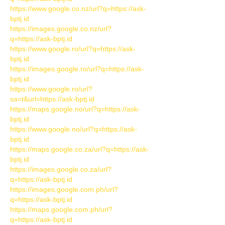
https://www.google.co.nz/url?q=https://ask-
bptj.id
https://images.google.co.nz/url?
q=https://ask-bptj.id
https://www.google.ro/url?q=https://ask-
bptj.id
https://images.google.ro/url?q=https://ask-
bptj.id
https://www.google.ro/url?
sa=t&url=https://ask-bptj.id
https://maps.google.no/url?q=https://ask-
bptj.id
https://www.google.no/url?q=https://ask-
bptj.id
https://maps.google.co.za/url?q=https://ask-
bptj.id
https://images.google.co.za/url?
q=https://ask-bptj.id
https://images.google.com.ph/url?
q=https://ask-bptj.id
https://maps.google.com.ph/url?
q=https://ask-bptj.id