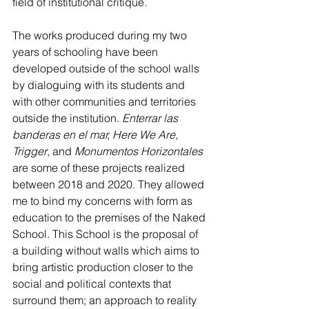
field of institutional critique. 
The works produced during my two 
years of schooling have been 
developed outside of the school walls 
by dialoguing with its students and 
with other communities and territories 
outside the institution. 
Enterrar las 
banderas en el mar, Here We Are, 
Trigger
, and 
Monumentos Horizontales
are some of these projects realized 
between 2018 and 2020. They allowed 
me to bind my concerns with form as 
education to the premises of the Naked 
School. This School is the proposal of 
a building without walls which aims to 
bring artistic production closer to the 
social and political contexts that 
surround them; an approach to reality 