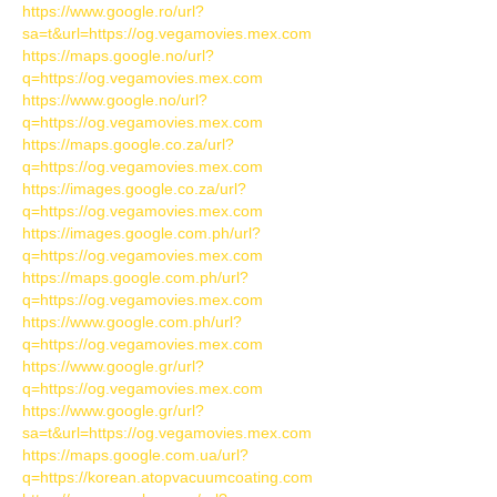
https://www.google.ro/url?
sa=t&url=https://og.vegamovies.mex.com
https://maps.google.no/url?
q=https://og.vegamovies.mex.com
https://www.google.no/url?
q=https://og.vegamovies.mex.com
https://maps.google.co.za/url?
q=https://og.vegamovies.mex.com
https://images.google.co.za/url?
q=https://og.vegamovies.mex.com
https://images.google.com.ph/url?
q=https://og.vegamovies.mex.com
https://maps.google.com.ph/url?
q=https://og.vegamovies.mex.com
https://www.google.com.ph/url?
q=https://og.vegamovies.mex.com
https://www.google.gr/url?
q=https://og.vegamovies.mex.com
https://www.google.gr/url?
sa=t&url=https://og.vegamovies.mex.com
https://maps.google.com.ua/url?
q=https://korean.atopvacuumcoating.com