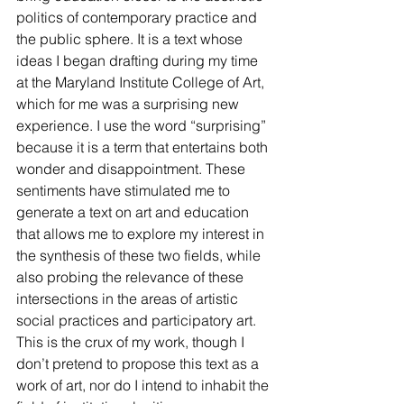
politics of contemporary practice and 
the public sphere. It is a text whose 
ideas I began drafting during my time 
at the Maryland Institute College of Art, 
which for me was a surprising new 
experience. I use the word “surprising” 
because it is a term that entertains both 
wonder and disappointment. These 
sentiments have stimulated me to 
generate a text on art and education 
that allows me to explore my interest in 
the synthesis of these two fields, while 
also probing the relevance of these 
intersections in the areas of artistic 
social practices and participatory art. 
This is the crux of my work, though I 
don’t pretend to propose this text as a 
work of art, nor do I intend to inhabit the 