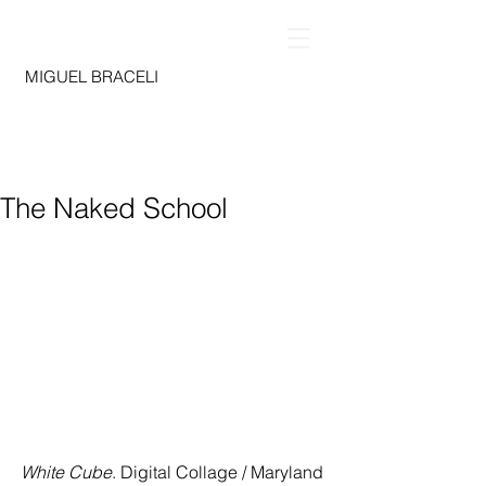
MIGUEL BRACELI
The Naked School
White Cube
. Digital Collage / Maryland 