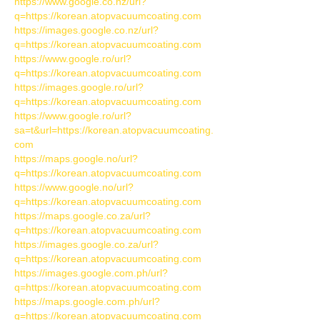
https://www.google.co.nz/url?
q=https://korean.atopvacuumcoating.com
https://images.google.co.nz/url?
q=https://korean.atopvacuumcoating.com
https://www.google.ro/url?
q=https://korean.atopvacuumcoating.com
https://images.google.ro/url?
q=https://korean.atopvacuumcoating.com
https://www.google.ro/url?
sa=t&url=https://korean.atopvacuumcoating.
com
https://maps.google.no/url?
q=https://korean.atopvacuumcoating.com
https://www.google.no/url?
q=https://korean.atopvacuumcoating.com
https://maps.google.co.za/url?
q=https://korean.atopvacuumcoating.com
https://images.google.co.za/url?
q=https://korean.atopvacuumcoating.com
https://images.google.com.ph/url?
q=https://korean.atopvacuumcoating.com
https://maps.google.com.ph/url?
q=https://korean.atopvacuumcoating.com