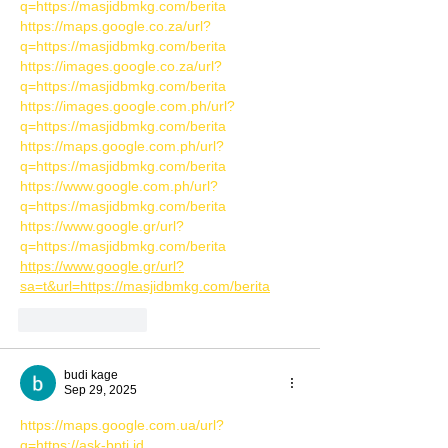
q=https://masjidbmkg.com/berita
https://maps.google.co.za/url?
q=https://masjidbmkg.com/berita
https://images.google.co.za/url?
q=https://masjidbmkg.com/berita
https://images.google.com.ph/url?
q=https://masjidbmkg.com/berita
https://maps.google.com.ph/url?
q=https://masjidbmkg.com/berita
https://www.google.com.ph/url?
q=https://masjidbmkg.com/berita
https://www.google.gr/url?
q=https://masjidbmkg.com/berita
https://www.google.gr/url?
sa=t&url=https://masjidbmkg.com/berita
Like
Reply
budi kage
Sep 29, 2025
https://maps.google.com.ua/url?
q=https://ask-bptj.id