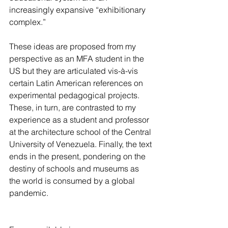
increasingly expansive “exhibitionary 
complex.” 
These ideas are proposed from my 
perspective as an MFA student in the 
US but they are articulated vis-à-vis 
certain Latin American references on 
experimental pedagogical projects. 
These, in turn, are contrasted to my 
experience as a student and professor 
at the architecture school of the Central 
University of Venezuela. Finally, the text 
ends in the present, pondering on the 
destiny of schools and museums as 
the world is consumed by a global 
pandemic.