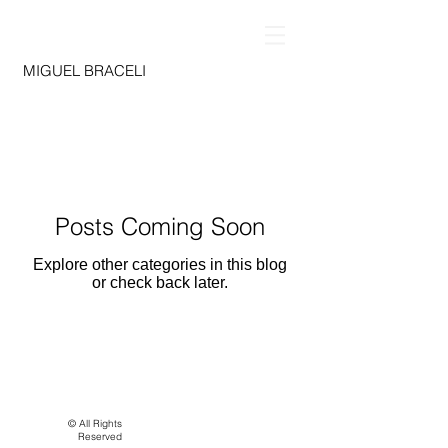
MIGUEL BRACELI
Posts Coming Soon
Explore other categories in this blog
or check back later.
© All Rights
Reserved