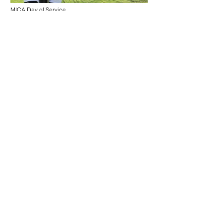
MICA Day of Service
Maryland Institute College of Art
Collective performance to raise a living flag in front
of the house of government of the city of Baltimore.
Baltimore is one of the "sanctuary cities" of the
United States, those that protect its inhabitants from
federal immigration laws. This project seeks to
reflect on the concepts of city, citizens and
citizenship from the poetic gesture of the
construction of the territory through the ceremony
of raising a flag, a protocol act transformed into a
playful action. What is usually a military ceremony
here is transformed into a civic celebration; in an
open project of overflowing; in an action impossible
to contain.
Project developed with the participation of MICA
students and in collaboration with MICA Day of
Service, MICA Graduate Studies and Leslie King
Hammond Fellowship Award.
.
Act I
Interdisciplinary Sculpture Students