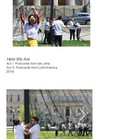
Here We Are
Act I. Postcards from Iwo Jima
Act II. Postcards from LatinAmerica
2019