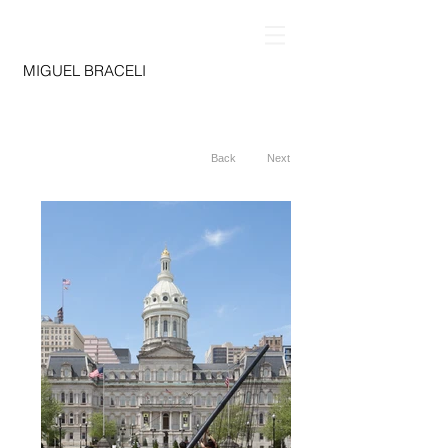
MIGUEL BRACELI
Back
Next