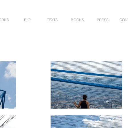
ORKS
BIO
TEXTS
BOOKS
PRESS
CON