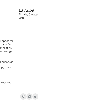
La Nube
El Valle, Caracas.
2015
al space for
dscape from
working with
ce belongs.
l Yuncoxar.
 Paz, 2015.
s Reserved