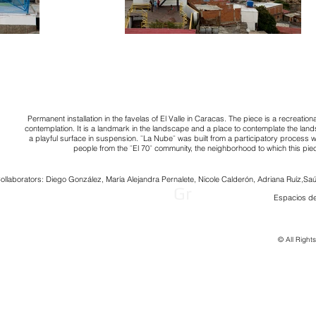
Permanent installation in the favelas of El Valle in Caracas. The piece is a recreation
contemplation. It is a landmark in the landscape and a place to contemplate the lan
a playful surface in suspension. ¨La Nube¨ was built from a participatory process 
people from the ¨El 70¨ community, the neighborhood to which this pie
ollaborators: Diego González, María Alejandra Pernalete, Nicole Calderón, Adriana Ruíz,
Saú
Gr
Espacios de
© All Right