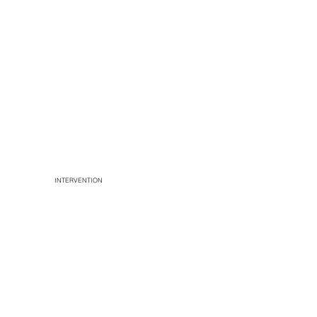
INTERVENTION