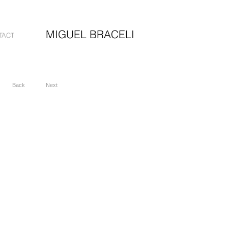
MIGUEL BRACELI
TACT
Back
Next