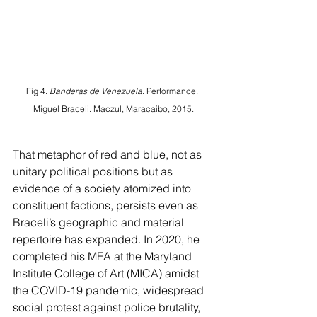
Fig 4. 
Banderas de Venezuela
. Performance. 
Miguel Braceli. Maczul, Maracaibo, 2015.
That metaphor of red and blue, not as 
unitary political positions but as 
evidence of a society atomized into 
constituent factions, persists even as 
Braceli’s geographic and material 
repertoire has expanded. In 2020, he 
completed his MFA at the Maryland 
Institute College of Art (MICA) amidst 
the COVID-19 pandemic, widespread 
social protest against police brutality, 