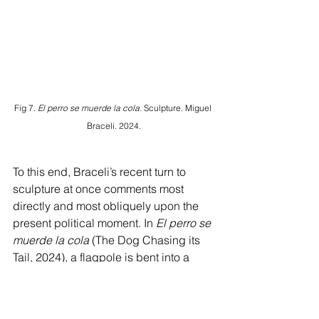
Fig 7. 
El perro se muerde la cola.
 Sculpture. Miguel 
Braceli. 2024.
To this end, Braceli’s recent turn to 
sculpture at once comments most 
directly and most obliquely upon the 
present political moment. In 
El perro se 
muerde la cola 
(The Dog Chasing its 
Tail, 2024), a flagpole is bent into a 
circular shape, doubling back against 
itself and attached to the wall with a 
plunger [Fig. 7]. The soaring eagle that 