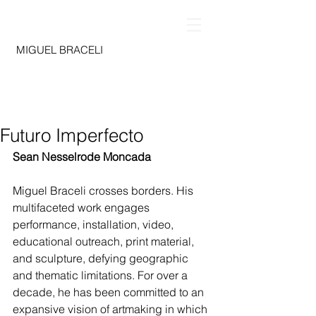
MIGUEL BRACELI
Futuro Imperfecto
Sean Nesselrode Moncada
Miguel Braceli crosses borders. His 
multifaceted work engages 
performance, installation, video, 
educational outreach, print material, 
and sculpture, defying geographic 
and thematic limitations. For over a 
decade, he has been committed to an 
expansive vision of artmaking in which 