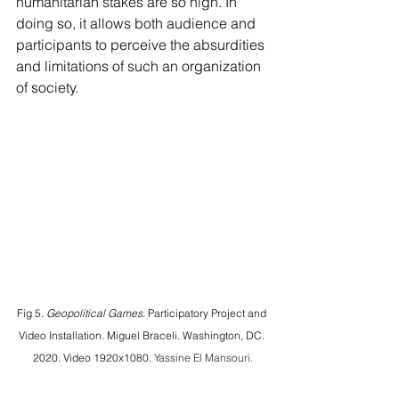
humanitarian stakes are so high. In 
doing so, it allows both audience and 
participants to perceive the absurdities 
and limitations of such an organization 
of society.
Fig 5. 
Geopolitical Games
. Participatory Project and 
Video Installation. Miguel Braceli. Washington, DC. 
2020. Video 1920x1080. 
Yassine El Mansouri.