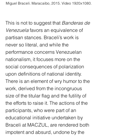
Miguel Braceli. Maracaibo, 2015. Video 1920x1080.
This is not to suggest that 
Banderas de 
Venezuela 
favors an equivalence of 
partisan stances. Braceli’s work is 
never so literal, and while the 
performance concerns Venezuelan 
nationalism, it focuses more on the 
social consequences of polarization 
upon definitions of national identity. 
There is an element of wry humor to the 
work, derived from the incongruous 
size of the titular flag and the futility of 
the efforts to raise it. The actions of the 
participants, who were part of an 
educational initiative undertaken by 
Braceli at MACZUL, are rendered both 
impotent and absurd, undone by the 