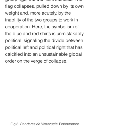
flag collapses, pulled down by its own 
weight and, more acutely, by the 
inability of the two groups to work in 
cooperation. Here, the symbolism of 
the blue and red shirts is unmistakably 
political, signaling the divide between 
political left and political right that has 
calcified into an unsustainable global 
order on the verge of collapse.
Fig 3. 
Banderas de Venezuela
. Performance. 