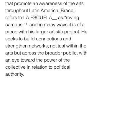
that promote an awareness of the arts 
throughout Latin America. Braceli 
refers to LA ESCUELA__ as “roving 
campus,”
¹¹
 and in many ways it is of a 
piece with his larger artistic project. He 
seeks to build connections and 
strengthen networks, not just within the 
arts but across the broader public, with 
an eye toward the power of the 
collective in relation to political 
authority.