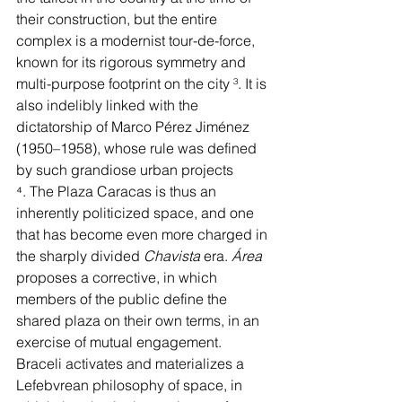
their construction, but the entire 
complex is a modernist tour-de-force, 
known for its rigorous symmetry and 
multi-purpose footprint on the city 
³
. It is 
also indelibly linked with the 
dictatorship of Marco Pérez Jiménez 
(1950–1958), whose rule was defined 
by such grandiose urban projects 
⁴
. The Plaza Caracas is thus an 
inherently politicized space, and one 
that has become even more charged in 
the sharply divided 
Chavista 
era. 
Área 
proposes a corrective, in which 
members of the public define the 
shared plaza on their own terms, in an 
exercise of mutual engagement. 
Braceli activates and materializes a 
Lefebvrean philosophy of space, in 