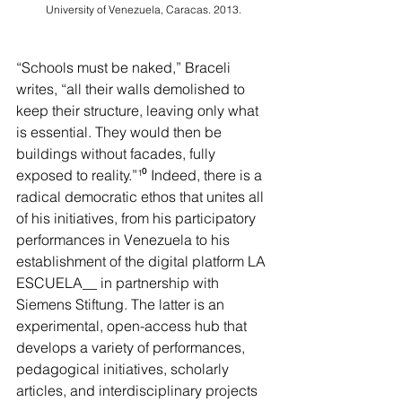
University of Venezuela, Caracas. 2013.
“Schools must be naked,” Braceli 
writes, “all their walls demolished to 
keep their structure, leaving only what 
is essential. They would then be 
buildings without facades, fully 
exposed to reality.”
¹⁰
 Indeed, there is a 
radical democratic ethos that unites all 
of his initiatives, from his participatory 
performances in Venezuela to his 
establishment of the digital platform LA 
ESCUELA__ in partnership with 
Siemens Stiftung. The latter is an 
experimental, open-access hub that 
develops a variety of performances, 
pedagogical initiatives, scholarly 
articles, and interdisciplinary projects 