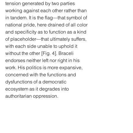
tension generated by two parties 
working against each other rather than 
in tandem. It is the flag—that symbol of 
national pride, here drained of all color 
and specificity as to function as a kind 
of placeholder—that ultimately suffers, 
with each side unable to uphold it 
without the other [Fig. 4]. Braceli 
endorses neither left nor right in his 
work. His politics is more expansive, 
concerned with the functions and 
dysfunctions of a democratic 
ecosystem as it degrades into 
authoritarian oppression.