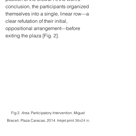
conclusion, the participants organized 
themselves into a single, linear row—a 
clear refutation of their initial, 
oppositional arrangement—before 
exiting the plaza [Fig. 2].
Fig 2. 
Area
. Participatory Intervention. Miguel 
Braceli. Plaza Caracas, 2014. Inkjet print 
36x24 in.