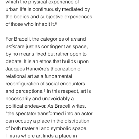
which the physical experience of 
urban life is continuously mediated by 
the bodies and subjective experiences 
of those who inhabit it.
⁵
For Braceli, the categories of 
art 
and 
artist 
are just as contingent as space, 
by no means fixed but rather open to 
debate. It is an ethos that builds upon 
Jacques Rancière’s theorization of 
relational art as a fundamental 
reconfiguration of social encounters 
and perceptions.
⁶
 In this respect, art is 
necessarily and unavoidably a 
political endeavor. As Braceli writes, 
“the spectator transformed into an actor 
can occupy a place in the distribution 
of both material and symbolic space. 
This is where art finds a place in 