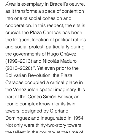
Área 
is exemplary in Braceli’s oeuvre, 
as it transforms a space of contention 
into one of social cohesion and 
cooperation. In this respect, the site is 
crucial: the Plaza Caracas has been 
the frequent location of political rallies 
and social protest, particularly during 
the governments of Hugo Chávez 
(1999–2013) and Nicolás Maduro 
(2013–2026) 
²
. Yet even prior to the 
Bolivarian Revolution, the Plaza 
Caracas occupied a critical place in 
the Venezuelan spatial imaginary. It is 
part of the Centro Simón Bolívar, an 
iconic complex known for its twin 
towers, designed by Cipriano 
Domínguez and inaugurated in 1954. 
Not only were thirty-two-story towers 
the tallest in the country at the time of 