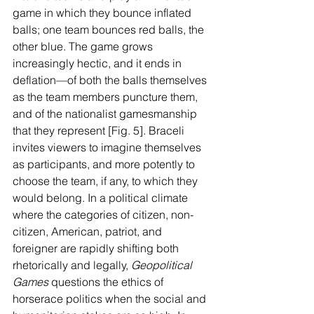
game in which they bounce inflated 
balls; one team bounces red balls, the 
other blue. The game grows 
increasingly hectic, and it ends in 
deflation—of both the balls themselves 
as the team members puncture them, 
and of the nationalist gamesmanship 
that they represent [Fig. 5]. Braceli 
invites viewers to imagine themselves 
as participants, and more potently to 
choose the team, if any, to which they 
would belong. In a political climate 
where the categories of citizen, non-
citizen, American, patriot, and 
foreigner are rapidly shifting both 
rhetorically and legally, 
Geopolitical 
Games 
questions the ethics of 
horserace politics when the social and 