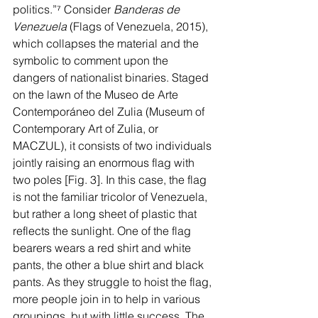
politics.”
⁷
 Consider 
Banderas de 
Venezuela 
(Flags of Venezuela, 2015), 
which collapses the material and the 
symbolic to comment upon the 
dangers of nationalist binaries. Staged 
on the lawn of the Museo de Arte 
Contemporáneo del Zulia (Museum of 
Contemporary Art of Zulia, or 
MACZUL), it consists of two individuals 
jointly raising an enormous flag with 
two poles [Fig. 3]. In this case, the flag 
is not the familiar tricolor of Venezuela, 
but rather a long sheet of plastic that 
reflects the sunlight. One of the flag 
bearers wears a red shirt and white 
pants, the other a blue shirt and black 
pants. As they struggle to hoist the flag, 
more people join in to help in various 
groupings, but with little success. The 