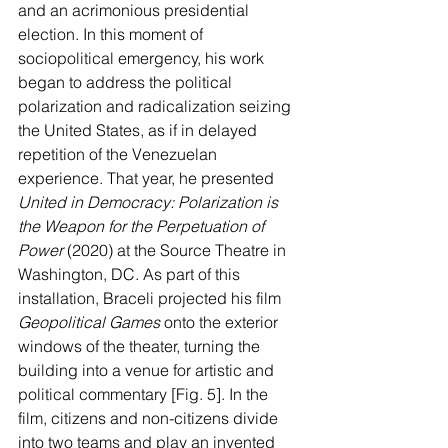
and an acrimonious presidential 
election. In this moment of 
sociopolitical emergency, his work 
began to address the political 
polarization and radicalization seizing 
the United States, as if in delayed 
repetition of the Venezuelan 
experience. That year, he presented 
United in Democracy: Polarization is 
the Weapon for the Perpetuation of 
Power 
(2020) at the Source Theatre in 
Washington, DC. As part of this 
installation, Braceli projected his film 
Geopolitical Games 
onto the exterior 
windows of the theater, turning the 
building into a venue for artistic and 
political commentary [Fig. 5]. In the 
film, citizens and non-citizens divide 
into two teams and play an invented 