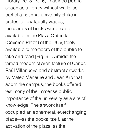
Library, 2013–2016) imagined public 
space as a library without walls: as 
part of a national university strike in 
protest of low faculty wages, 
thousands of books were made 
available in the Plaza Cubierta 
(Covered Plaza) of the UCV, freely 
available to members of the public to 
take and read [Fig. 6]
⁹
. Amidst the 
famed modernist architecture of Carlos 
Raúl Villanueva and abstract artworks 
by Mateo Manaure and Jean Arp that 
adorn the campus, the books offered 
testimony of the immense public 
importance of the university as a site of 
knowledge. The artwork itself 
occupied an ephemeral, everchanging 
place—as the books itself, as the 
activation of the plaza, as the 