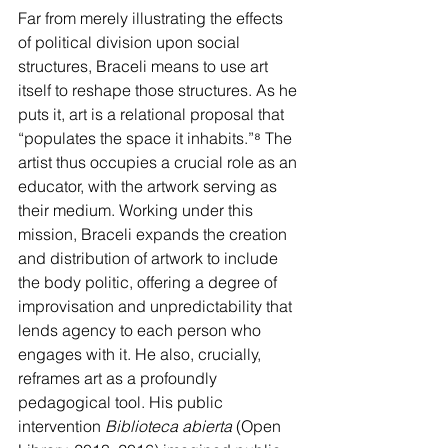
Far from merely illustrating the effects 
of political division upon social 
structures, Braceli means to use art 
itself to reshape those structures. As he 
puts it, art is a relational proposal that 
“populates the space it inhabits.”
⁸
 The 
artist thus occupies a crucial role as an 
educator, with the artwork serving as 
their medium. Working under this 
mission, Braceli expands the creation 
and distribution of artwork to include 
the body politic, offering a degree of 
improvisation and unpredictability that 
lends agency to each person who 
engages with it. He also, crucially, 
reframes art as a profoundly 
pedagogical tool. His public 
intervention 
Biblioteca abierta
 (Open 