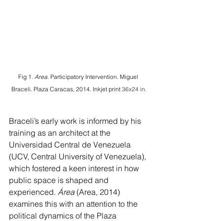
Fig 1.
 Area
. Participatory Intervention. Miguel 
Braceli. Plaza Caracas, 2014. Inkjet print 
36x24 in.
Braceli’s early work is informed by his 
training as an architect at the 
Universidad Central de Venezuela 
(UCV, Central University of Venezuela), 
which fostered a keen interest in how 
public space is shaped and 
experienced. 
Área 
(Area, 2014) 
examines this with an attention to the 
political dynamics of the Plaza 