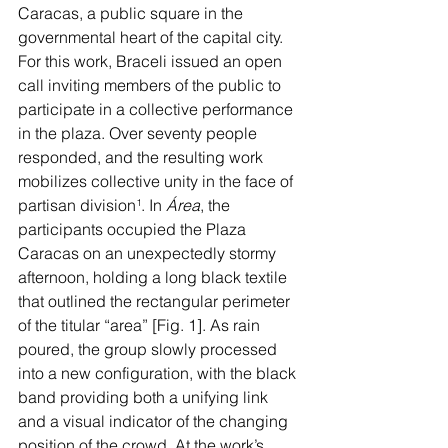
Caracas, a public square in the 
governmental heart of the capital city. 
For this work, Braceli issued an open 
call inviting members of the public to 
participate in a collective performance 
in the plaza. Over seventy people 
responded, and the resulting work 
mobilizes collective unity in the face of 
partisan division
¹
. In 
Área
, the 
participants occupied the Plaza 
Caracas on an unexpectedly stormy 
afternoon, holding a long black textile 
that outlined the rectangular perimeter 
of the titular “area” [Fig. 1]. As rain 
poured, the group slowly processed 
into a new configuration, with the black 
band providing both a unifying link 
and a visual indicator of the changing 
position of the crowd. At the work’s 