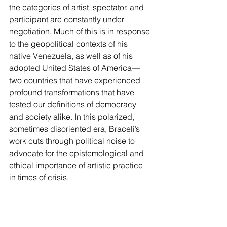
the categories of artist, spectator, and 
participant are constantly under 
negotiation. Much of this is in response 
to the geopolitical contexts of his 
native Venezuela, as well as of his 
adopted United States of America—
two countries that have experienced 
profound transformations that have 
tested our definitions of democracy 
and society alike. In this polarized, 
sometimes disoriented era, Braceli’s 
work cuts through political noise to 
advocate for the epistemological and 
ethical importance of artistic practice 
in times of crisis.