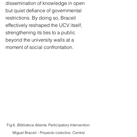
dissemination of knowledge in open 
but quiet defiance of governmental 
restrictions. By doing so, Braceli 
effectively reshaped the UCV itself, 
strengthening its ties to a public 
beyond the university walls at a 
moment of social confrontation.
Fig 6. 
Biblioteca Abierta
. Participatory Intervention. 
Miguel Braceli - Proyecto colectivo. Central 